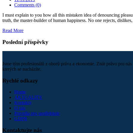
Comments (0)
I must explain to you how all this mistaken idea of denouncing pleasu
truth, the master-builder of human happiness. No one rejects, dislikes, 
Read More
Poslední příspěvky
Jsme tým profesionálů z oborů práva a ekonomie. Znát právo pro nás 
kterých se nacházíte.
Rychlé odkazy
Home
AKTUALITY
Kontakty
O nás
Pravidla pro spotřebitele
GDPR
Kontaktujte nás