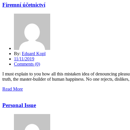
Firemní účetnictví
By:
Eduard Kopl
11/11/2019
Comments (0)
I must explain to you how all this mistaken idea of denouncing pleasu
truth, the master-builder of human happiness. No one rejects, dislikes, 
Read More
Personal Issue