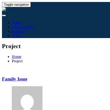
Toggle navigation
Home
AKTUALITY
Kontakty
O nás
Project
Home
Project
Family Issue