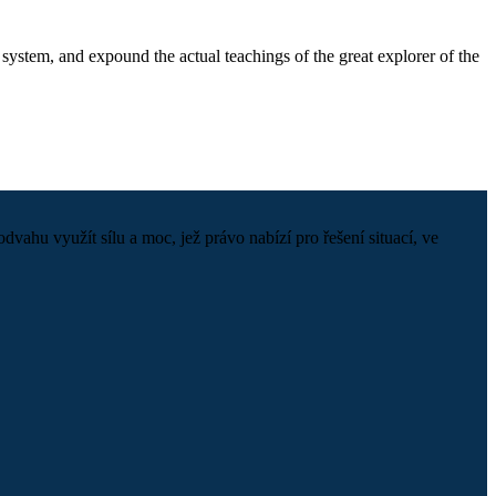
system, and expound the actual teachings of the great explorer of the
hu využít sílu a moc, jež právo nabízí pro řešení situací, ve