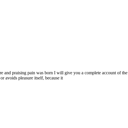
re and praising pain was born I will give you a complete account of the 
or avoids pleasure itself, because it