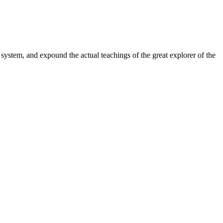
system, and expound the actual teachings of the great explorer of the