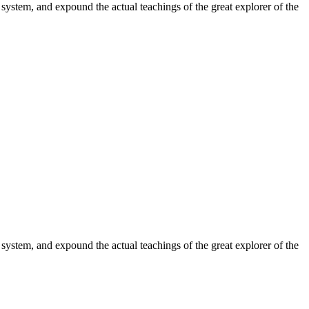
system, and expound the actual teachings of the great explorer of the
system, and expound the actual teachings of the great explorer of the