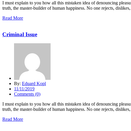
I must explain to you how all this mistaken idea of denouncing pleasu
truth, the master-builder of human happiness. No one rejects, dislikes, 
Read More
Criminal Issue
By:
Eduard Kopl
11/11/2019
Comments (0)
I must explain to you how all this mistaken idea of denouncing pleasu
truth, the master-builder of human happiness. No one rejects, dislikes, 
Read More