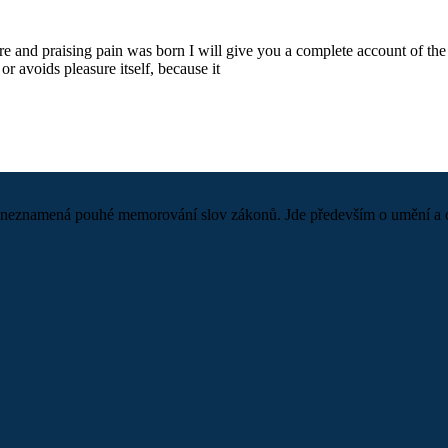
re and praising pain was born I will give you a complete account of the 
or avoids pleasure itself, because it
neznamená pouhé memorování slov zákonů. Jde především o umění a odva